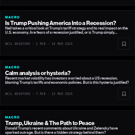
MACRO
Is Trump Pushing America Into a Recession?
Neil takes a critical look at Trump’s tariff strategy and its real impact on the
U.S. economy. Are fears of a recession justified, or is Trump simply
negotiating better trade terms?
NEIL WOODFORD · 1 MIN ·
18 MAR 2025
MACRO
Calm analysis or hysteria?
Recent market volatility has investors worried about a US recession,
blaming Trump’s tariffs and economic policies. But is this hysteria justified?
NEIL WOODFORD · 7 MIN ·
12 MAR 2025
MACRO
Trump, Ukraine & The Path to Peace
Donald Trump’s recent comments about Ukraine and Zelensky have
sparked outrage. But is there a hidden strategy behind them?