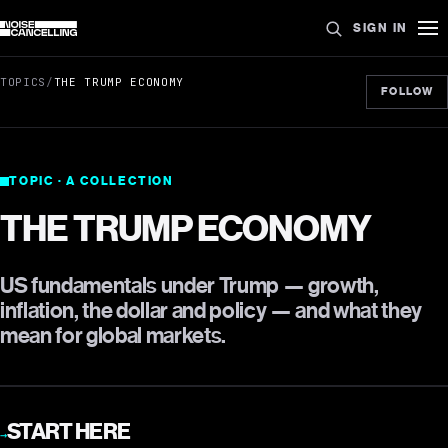
SIGN IN
TOPICS
/
THE TRUMP ECONOMY
FOLLOW
TOPIC · A COLLECTION
THE TRUMP ECONOMY
US fundamentals under Trump — growth,
inflation, the dollar and policy — and what they
mean for global markets.
START HERE
→