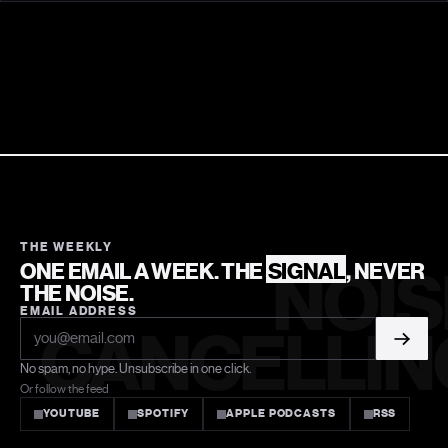
THE WEEKLY
ONE EMAIL A WEEK. THE
SIGNAL
, NEVER
NOIS
THE NOISE.
EMAIL ADDRESS
CANCELLIN
No spam, no hype. Unsubscribe in one click.
Or follow the feed
YOUTUBE
SPOTIFY
APPLE PODCASTS
RSS