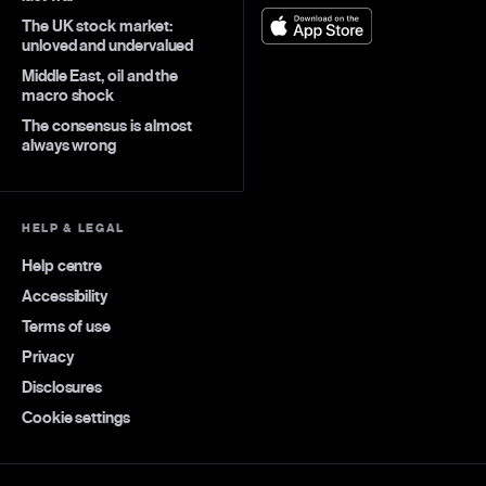
The UK stock market:
unloved and undervalued
Middle East, oil and the
macro shock
The consensus is almost
always wrong
HELP & LEGAL
Help centre
Accessibility
Terms of use
Privacy
Disclosures
Cookie settings