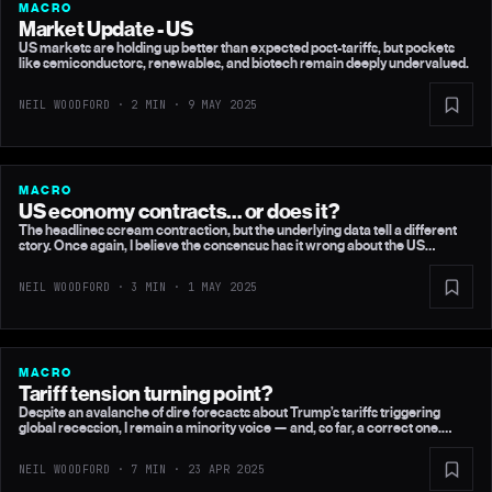
MACRO
Market Update - US
US markets are holding up better than expected post-tariffs, but pockets
like semiconductors, renewables, and biotech remain deeply undervalued.
NEIL WOODFORD · 2 MIN ·
9 MAY 2025
MACRO
US economy contracts… or does it?
The headlines scream contraction, but the underlying data tell a different
story. Once again, I believe the consensus has it wrong about the US
economy.
NEIL WOODFORD · 3 MIN ·
1 MAY 2025
MACRO
Tariff tension turning point?
Despite an avalanche of dire forecasts about Trump’s tariffs triggering
global recession, I remain a minority voice — and, so far, a correct one.
Here's my latest take on the US, China and UK economies.
NEIL WOODFORD · 7 MIN ·
23 APR 2025