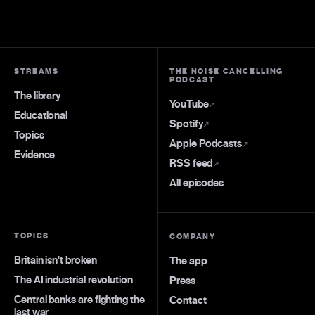
STREAMS
THE NOISE CANCELLING
PODCAST
The library
YouTube
↗
Educational
Spotify
↗
Topics
Apple Podcasts
↗
Evidence
RSS feed
↗
All episodes
TOPICS
COMPANY
Britain isn't broken
The app
The AI industrial revolution
Press
Central banks are fighting the
Contact
last war