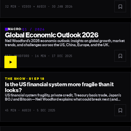
32 MIN · VIDEO + AUDIO ·
30 JAN 2026
MACRO
•
Q1 / 2026
Global Economic Outlook 2026
Neil Woodford’s 2026 economic outlook: insights on global growth, market
trends, and challenges across the US, China, Europe, and the UK.
NEIL WOODFORD · 16 MIN ·
17 DEC 2025
THE SHOW · S1 EP 18
Is the US financial system more fragile than it
looks?
US financial system fragility, private credit, Treasury basis trade, Japan’s
BOJ and Bitcoin—Neil Woodford explains what could break next (and
what probably won’t).
45 MIN · AUDIO ·
5 DEC 2025