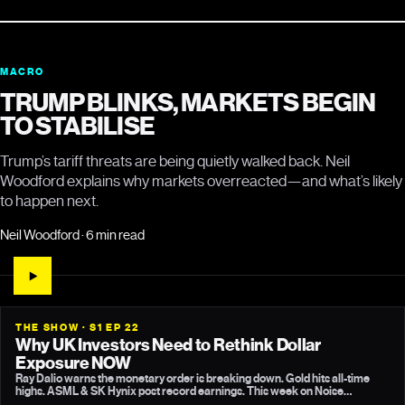
MACRO
TRUMP BLINKS, MARKETS BEGIN
TO STABILISE
Trump’s tariff threats are being quietly walked back. Neil
Woodford explains why markets overreacted—and what’s likely
to happen next.
Neil Woodford · 6 min read
THE SHOW · S1 EP 22
Why UK Investors Need to Rethink Dollar
Exposure NOW
Ray Dalio warns the monetary order is breaking down. Gold hits all-time
highs. ASML & SK Hynix post record earnings. This week on Noise
Cancelling, Neil Woodford breaks down what it means for your strategy.