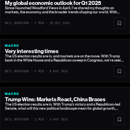
My global economic outlook for Q1 2025
Since I launched Woodford Views in April, I've shared my thoughts on
markets, the economy, and the broader trends shaping our world. With
2025 on the horizon, I wanted to share my views on what I think the key
drivers of the global economy and financial markets will be in the first part
NEIL WOODFORD · 1 MIN ·
20 DEC 2024
of next year.
MACRO
Very interesting times
The US election results are in, and markets are on the move. With Trump
back in the White House and a Republican sweep in Congress, we’re seeing
big shifts across equities, bonds, and currencies. But are the markets
overestimating the inflationary impact of Trump’s policies?
NEIL WOODFORD · 5 MIN ·
8 NOV 2024
MACRO
Trump Wins: Markets React, China Braces
The US election results are in. With Trump’s victory and a Republican-led
Senate, what will this new political landscape mean for global growth,
inflation, and upcoming central bank decisions?
NEIL WOODFORD · 2 MIN ·
6 NOV 2024