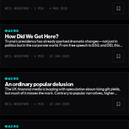
NEIL WOODFORD · 1 MIN ·
4 MAR 2025
MACRO
How Did We Get Here?
Trump’s presidency has already sparked dramatic changes—not just in
politics but in the corporate world. From free speech to ESG and DEI, this
article explores how his election is reshaping global business culture and
raising questions about honesty, accountability, and the future of capitalism.
NEIL WOODFORD · 4 MIN ·
22 JAN 2025
MACRO
An ordinary popular delusion
The UK financial media is buzzing with speculation about rising gilt yields,
but much of it misses the mark. Contrary to popular narratives, higher
borrowing isn’t the culprit. Instead, the real story lies across the Atlantic, in
the US Treasury market and Trump’s economic policies. Here’s why this
NEIL WOODFORD · 4 MIN ·
10 JAN 2025
matters for UK markets—and why I believe this will be short-lived.
MACRO