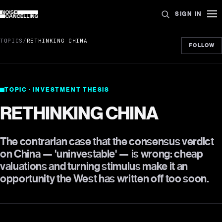
SIGN IN
TOPICS
/
RETHINKING CHINA
FOLLOW
TOPIC · INVESTMENT THESIS
RETHINKING CHINA
The contrarian case that the consensus verdict
on China — 'uninvestable' — is wrong: cheap
valuations and turning stimulus make it an
opportunity the West has written off too soon.