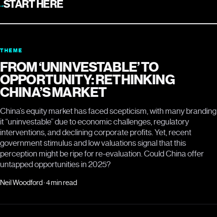
START HERE
→
THEME
FROM ‘UNINVESTABLE’ TO
OPPORTUNITY: RETHINKING
CHINA’S MARKET
China’s equity market has faced scepticism, with many branding
it “uninvestable” due to economic challenges, regulatory
interventions, and declining corporate profits. Yet, recent
government stimulus and low valuations signal that this
perception might be ripe for re-evaluation. Could China offer
untapped opportunities in 2025?
Neil Woodford · 4 min read