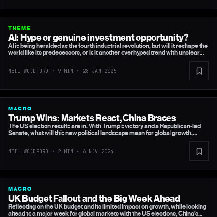
THEME
AI: Hype or genuine investment opportunity?
AI is being heralded as the fourth industrial revolution, but will it reshape the
world like its predecessors, or is it another overhyped trend with unclear
profitability? While investors pile into Big Tech, betting on the AI boom, a
new development from China is raising uncomfortable questions.
NEIL WOODFORD · 9 MIN ·
28 JAN 2025
MACRO
Trump Wins: Markets React, China Braces
The US election results are in. With Trump’s victory and a Republican-led
Senate, what will this new political landscape mean for global growth,
inflation, and upcoming central bank decisions?
NEIL WOODFORD · 2 MIN ·
6 NOV 2024
MACRO
UK Budget Fallout and the Big Week Ahead
Reflecting on the UK budget and its limited impact on growth, while looking
ahead to a major week for global markets with the US elections, China’s