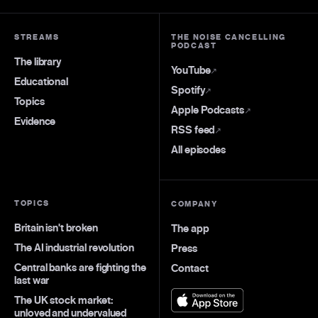
STREAMS
THE NOISE CANCELLING
PODCAST
The library
YouTube
↗
Educational
Spotify
↗
Topics
Apple Podcasts
↗
Evidence
RSS feed
↗
All episodes
TOPICS
COMPANY
Britain isn't broken
The app
The AI industrial revolution
Press
Central banks are fighting the
Contact
last war
The UK stock market:
unloved and undervalued