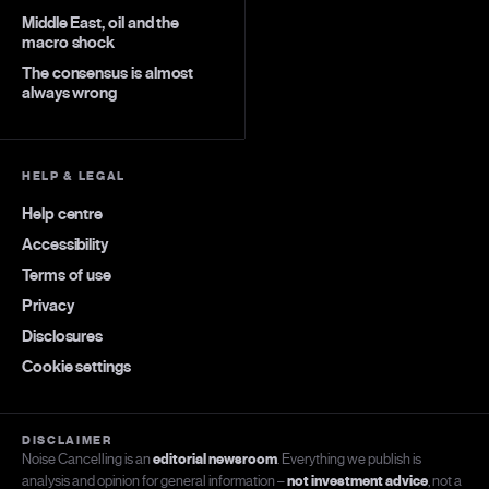
Middle East, oil and the
macro shock
The consensus is almost
always wrong
HELP & LEGAL
Help centre
Accessibility
Terms of use
Privacy
Disclosures
Cookie settings
DISCLAIMER
Noise Cancelling is an
editorial newsroom
. Everything we publish is
analysis and opinion for general information –
not investment advice
, not a