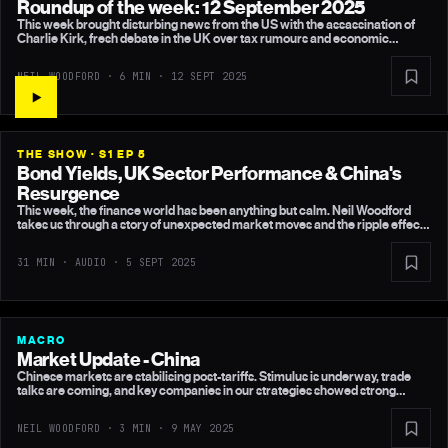
Roundup of the week: 12 September 2025
This week brought disturbing news from the US with the assassination of
Charlie Kirk, fresh debate in the UK over tax rumours and economic
forecasts, and more evidence that my non-consensual view on UK growth
is holding up. In the US, a weaker labour market makes a Fed rate cut next
NEIL WOODFORD · 6 MIN ·
12 SEPT 2025
week inevitable, while China continues to roll out stimulus measures.
THE SHOW · S1 EP 5
Bond Yields, UK Sector Performance & China's
Resurgence
This week, the finance world has been anything but calm. Neil Woodford
takes us through a story of unexpected market moves and the ripple effects
across sectors and continents. Find out what’s really going on and why it
matters to you.
31 MIN · AUDIO ·
5 SEPT 2025
MACRO
Market Update - China
Chinese markets are stabilising post-tariffs. Stimulus is underway, trade
talks are coming, and key companies in our strategies showed strong
results.
NEIL WOODFORD · 3 MIN ·
9 MAY 2025