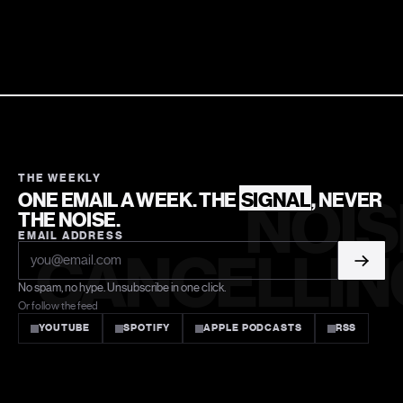
THE WEEKLY
ONE EMAIL A WEEK. THE
SIGNAL
, NEVER
NOIS
THE NOISE.
EMAIL ADDRESS
CANCELLIN
No spam, no hype. Unsubscribe in one click.
Or follow the feed
YOUTUBE
SPOTIFY
APPLE PODCASTS
RSS