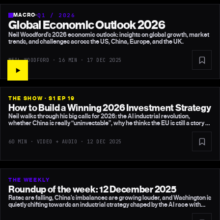
MACRO
•
Q1 / 2026
Global Economic Outlook 2026
Neil Woodford’s 2026 economic outlook: insights on global growth, market
trends, and challenges across the US, China, Europe, and the UK.
NEIL WOODFORD · 16 MIN ·
17 DEC 2025
THE SHOW · S1 EP 19
How to Build a Winning 2026 Investment Strategy
Neil walks through his big calls for 2026: the AI industrial revolution,
whether China is really “uninvestable”, why he thinks the EU is still a story of
missed opportunities, the hidden fragilities in the US, and why he believes
the consensus on the UK remains far too gloomy.
60 MIN · VIDEO + AUDIO ·
12 DEC 2025
THE WEEKLY
Roundup of the week: 12 December 2025
Rates are falling, China’s imbalances are growing louder, and Washington is
quietly shifting towards an industrial strategy shaped by the AI race with
China. Meanwhile the OBR produces yet another forecast that simply
doesn’t add up — and UK “AI superpower” rhetoric looks thin next to global