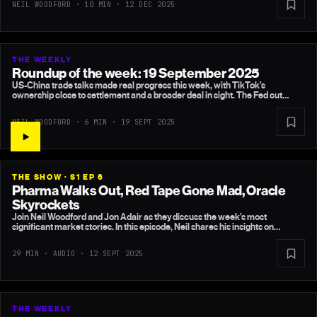
NEIL WOODFORD · 10 MIN ·
12 DEC 2025
chip spending.
THE WEEKLY
Roundup of the week: 19 September 2025
US-China trade talks made real progress this week, with TikTok’s
ownership close to settlement and a broader deal in sight. The Fed cut
rates, UK inflation stayed calm, and China’s equities continued their sharp
recovery. Europe, meanwhile, remains stuck in bureaucratic gridlock.
NEIL WOODFORD · 6 MIN ·
19 SEPT 2025
THE SHOW · S1 EP 6
Pharma Walks Out, Red Tape Gone Mad, Oracle
Skyrockets
Join Neil Woodford and Jon Adair as they discuss the week’s most
significant market stories. In this episode, Neil shares his insights on
Merck’s decision to halt its billion-pound research centre in London, central
bank rate decisions, China’s latest stimulus measures, and Larry Ellison’s
29 MIN · AUDIO ·
12 SEPT 2025
unprecedented wealth gain. Discover why bond yields are returning to
previous levels and what this means for investors.
THE WEEKLY