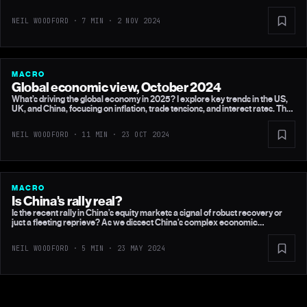
stimulus, and potential UK rate cuts.
NEIL WOODFORD · 7 MIN ·
2 NOV 2024
MACRO
Global economic view, October 2024
What’s driving the global economy in 2025? I explore key trends in the US,
UK, and China, focusing on inflation, trade tensions, and interest rates. The
outlook for the UK may surprise you, but there are still significant
challenges on the horizon.
NEIL WOODFORD · 11 MIN ·
23 OCT 2024
MACRO
Is China's rally real?
Is the recent rally in China’s equity markets a signal of robust recovery or
just a fleeting reprieve? As we dissect China's complex economic
strategies and global interactions, find out what these changes could mean
for investors and the broader global market.
NEIL WOODFORD · 5 MIN ·
23 MAY 2024