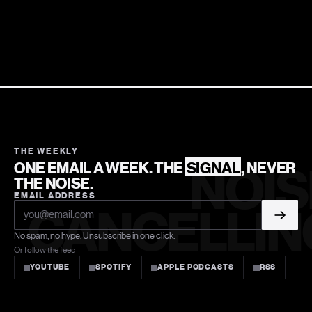
THE WEEKLY
ONE EMAIL A WEEK. THE
SIGNAL
, NEVER
NOIS
THE NOISE.
EMAIL ADDRESS
CANCELLIN
No spam, no hype. Unsubscribe in one click.
Or follow the feed
YOUTUBE
SPOTIFY
APPLE PODCASTS
RSS