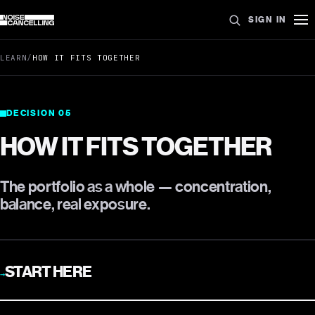
SIGN IN
LEARN
/
HOW IT FITS TOGETHER
DECISION
05
HOW IT FITS TOGETHER
The portfolio as a whole — concentration,
balance, real exposure.
START HERE
→