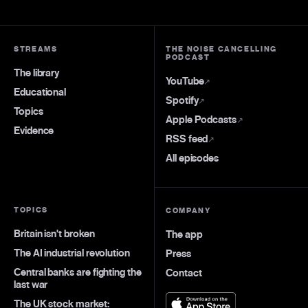
STREAMS
THE NOISE CANCELLING
PODCAST
The library
YouTube
↗
Educational
Spotify
↗
Topics
Apple Podcasts
↗
Evidence
RSS feed
↗
All episodes
TOPICS
COMPANY
Britain isn't broken
The app
The AI industrial revolution
Press
Central banks are fighting the
Contact
last war
The UK stock market: