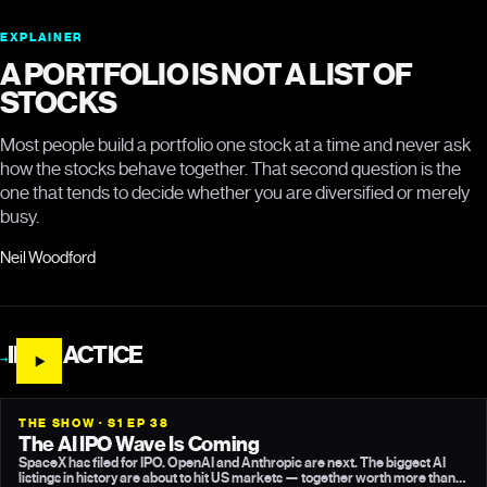
EXPLAINER
A PORTFOLIO IS NOT A LIST OF
STOCKS
Most people build a portfolio one stock at a time and never ask
how the stocks behave together. That second question is the
one that tends to decide whether you are diversified or merely
busy.
Neil Woodford
IN PRACTICE
→
THE SHOW · S1 EP 38
The AI IPO Wave Is Coming
SpaceX has filed for IPO. OpenAI and Anthropic are next. The biggest AI
listings in history are about to hit US markets — together worth more than