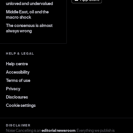
unloved and undervalued
Middle East, oil and the
macro shock
The consensus is almost
always wrong
HELP & LEGAL
Help centre
Accessibility
Terms of use
Privacy
Disclosures
Cookie settings
DISCLAIMER
Noise Cancelling is an
editorial newsroom
. Everything we publish is